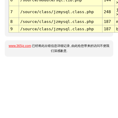
7
/source/class/jzmysql.class.php
248
8
/source/class/jzmysql.class.php
187
9
/source/class/jzmysql.class.php
187
www.365jz.com
已经将此出错信息详细记录, 由此给您带来的访问不便我
们深感歉意.