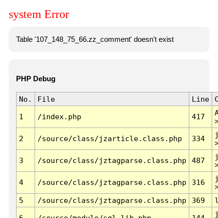
system Error
Table '107_148_75_66.zz_comment' doesn't exist
PHP Debug
No.
File
Line
1
/index.php
417
2
/source/class/jzarticle.class.php
334
3
/source/class/jztagparse.class.php
487
4
/source/class/jztagparse.class.php
316
5
/source/class/jztagparse.class.php
369
6
/source/module/sql.lib.php
144